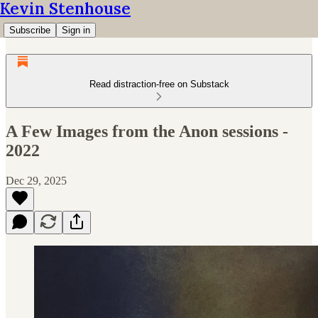
Kevin Stenhouse
Subscribe
Sign in
Read distraction-free on Substack
A Few Images from the Anon sessions -
2022
Dec 29, 2025