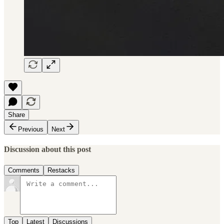
Share
Previous
Next
Discussion about this post
Comments
Restacks
Top
Latest
Discussions