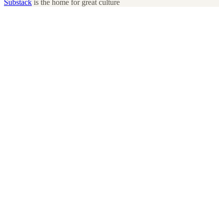
Substack
is the home for great culture