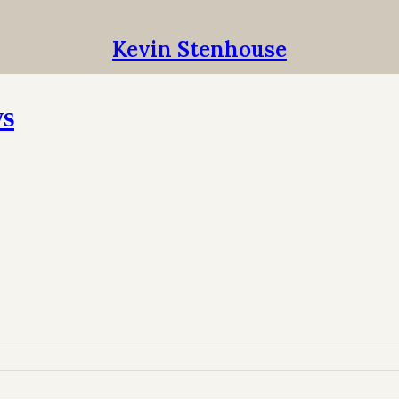
Kevin Stenhouse
ws