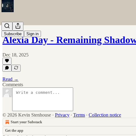
Subscribe
Sign in
Alexia Day - Remaining Shado
Dec 18, 2025
Read →
Comments
© 2026 Kevin Stenhouse
·
Privacy
∙
Terms
∙
Collection notice
Start your Substack
Get the app