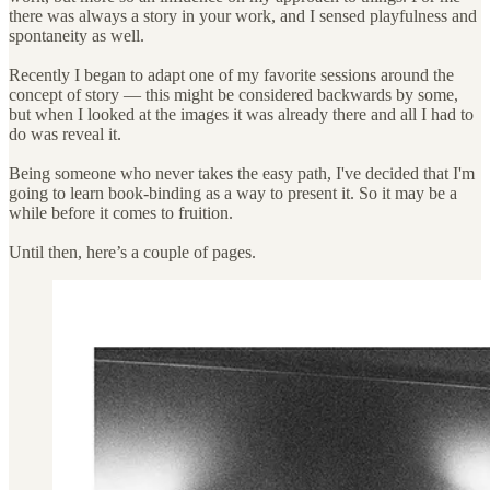
there was always a story in your work, and I sensed playfulness and
spontaneity as well.
Recently I began to adapt one of my favorite sessions around the
concept of story — this might be considered backwards by some,
but when I looked at the images it was already there and all I had to
do was reveal it.
Being someone who never takes the easy path, I've decided that I'm
going to learn book-binding as a way to present it. So it may be a
while before it comes to fruition.
Until then, here’s a couple of pages.