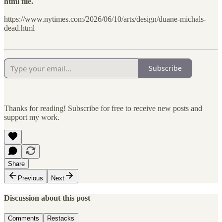
html file.
https://www.nytimes.com/2026/06/10/arts/design/duane-michals-
dead.html
Subscribe
Thanks for reading! Subscribe for free to receive new posts and
support my work.
Share
Previous
Next
Discussion about this post
Comments
Restacks