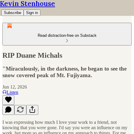
Kevin Stenhouse
Subscribe
Sign in
Read distraction-free on Substack
RIP Duane Michals
"Miraculously, in the darkness, he began to see the
snow covered peak of Mt. Fujiyama.
Jun 12, 2026
Listen
I was expressing how much I love your work to a friend, not
knowing that you were gone. I'd say you were an influence on my
work, but more so an influence on my approach to things. For me