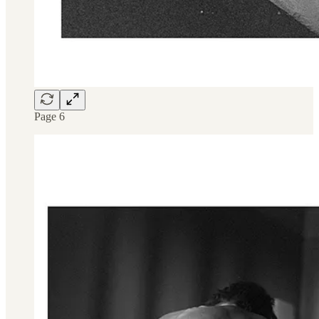
Page 6