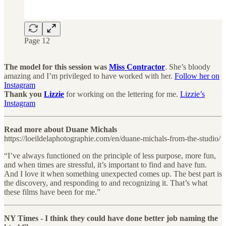
Page 12
The model for this session was
Miss Contractor
. She’s bloody
amazing and I’m privileged to have worked with her.
Follow her on
Instagram
Thank you
Lizzie
for working on the lettering for me.
Lizzie’s
Instagram
Read more about Duane Michals
https://loeildelaphotographie.com/en/duane-michals-from-the-studio/
“I’ve always functioned on the principle of less purpose, more fun,
and when times are stressful, it’s important to find and have fun.
And I love it when something unexpected comes up. The best part is
the discovery, and responding to and recognizing it. That’s what
these films have been for me.”
NY Times - I think they could have done better job naming the