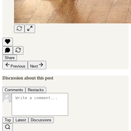
Share
Previous
Next
Discussion about this post
Comments
Restacks
Top
Latest
Discussions