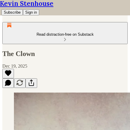
Kevin Stenhouse
Subscribe
Sign in
Read distraction-free on Substack
The Clown
Dec 19, 2025